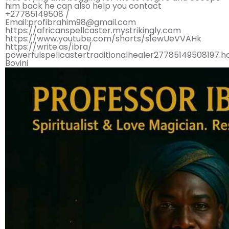
him back he can also help you contact
+27785149508 /
Email:profibrahim98@gmail.com
https://africanspellcaster.mystrikingly.com
https://www.youtube.com/shorts/s1ewUeVVAHk
https://write.as/ibra/
powerfulspellcastertraditionalhealer27785149508197.
Bovini