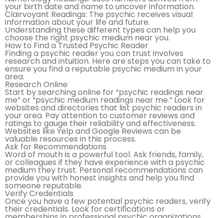
your birth date and name to uncover information.
Clairvoyant Readings: The psychic receives visual
information about your life and future.
Understanding these different types can help you
choose the right psychic medium near you.
How to Find a Trusted Psychic Reader
Finding a psychic reader you can trust involves
research and intuition. Here are steps you can take to
ensure you find a reputable psychic medium in your
area.
Research Online
Start by searching online for “psychic readings near
me” or “psychic medium readings near me.” Look for
websites and directories that list psychic readers in
your area. Pay attention to customer reviews and
ratings to gauge their reliability and effectiveness.
Websites like Yelp and Google Reviews can be
valuable resources in this process.
Ask for Recommendations
Word of mouth is a powerful tool. Ask friends, family,
or colleagues if they have experience with a psychic
medium they trust. Personal recommendations can
provide you with honest insights and help you find
someone reputable.
Verify Credentials
Once you have a few potential psychic readers, verify
their credentials. Look for certifications or
memberships in professional psychic organizations.