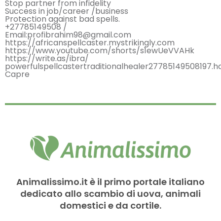
Stop partner from infidelity
Success in job/career /business
Protection against bad spells.
+27785149508 /
Email:profibrahim98@gmail.com
https://africanspellcaster.mystrikingly.com
https://www.youtube.com/shorts/s1ewUeVVAHk
https://write.as/ibra/
powerfulspellcastertraditionalhealer27785149508197.
Capre
Animalissimo.it è il primo portale italiano
dedicato allo scambio di uova, animali
domestici e da cortile.