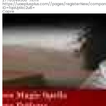
27785149508-.html
https://uaeplusplus.com//pages/registerNew/compan
ID=fqaUj4kc2u8=
Capre