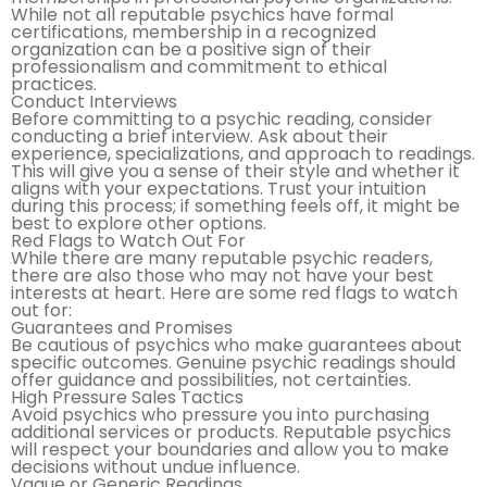
While not all reputable psychics have formal
certifications, membership in a recognized
organization can be a positive sign of their
professionalism and commitment to ethical
practices.
Conduct Interviews
Before committing to a psychic reading, consider
conducting a brief interview. Ask about their
experience, specializations, and approach to readings.
This will give you a sense of their style and whether it
aligns with your expectations. Trust your intuition
during this process; if something feels off, it might be
best to explore other options.
Red Flags to Watch Out For
While there are many reputable psychic readers,
there are also those who may not have your best
interests at heart. Here are some red flags to watch
out for:
Guarantees and Promises
Be cautious of psychics who make guarantees about
specific outcomes. Genuine psychic readings should
offer guidance and possibilities, not certainties.
High Pressure Sales Tactics
Avoid psychics who pressure you into purchasing
additional services or products. Reputable psychics
will respect your boundaries and allow you to make
decisions without undue influence.
Vague or Generic Readings