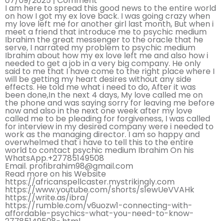
07/09/2025 |
Comment
I am here to spread this good news to the entire world
on how I got my ex love back. I was going crazy when
my love left me for another girl last month, But when i
meet a friend that introduce me to psychic medium
Ibrahim the great messenger to the oracle that he
serve, I narrated my problem to psychic medium
Ibrahim about how my ex love left me and also how i
needed to get a job in a very big company. He only
said to me that I have come to the right place where I
will be getting my heart desires without any side
effects. He told me what i need to do, After it was
been done,In the next 4 days, My love called me on
the phone and was saying sorry for leaving me before
now and also in the next one week after my love
called me to be pleading for forgiveness, I was called
for interview in my desired company were i needed to
work as the managing director. I am so happy and
overwhelmed that i have to tell this to the entire
world to contact psychic medium Ibrahim On his
WhatsApp.+27785149508
Email. profibrahim98@gmail.com
Read more on his Website
https://africanspellcaster.mystrikingly.com
https://www.youtube.com/shorts/s1ewUeVVAHk
https://write.as/ibra/
https://rumble.com/v6uozw1-connecting-with-
affordable-psychics-what-you-need-to-know-