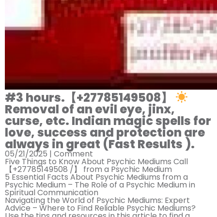
#3 hours.【+27785149508】
Removal of an evil eye, jinx,
curse, etc. Indian magic spells for
love, success and protection are
always in great (Fast Results ).
05/21/2025 |
Comment
Five Things to Know About Psychic Mediums Call
【+27785149508 /】 from a Psychic Medium
5 Essential Facts About Psychic Mediums from a
Psychic Medium – The Role of a Psychic Medium in
Spiritual Communication
Navigating the World of Psychic Mediums: Expert
Advice – Where to Find Reliable Psychic Mediums?
Use the tips and resources in this article to find a