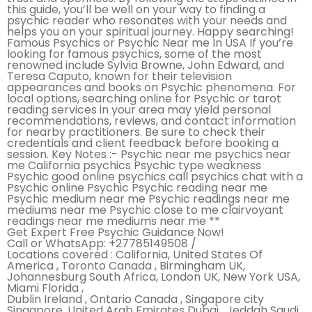
this guide, you’ll be well on your way to finding a
psychic reader who resonates with your needs and
helps you on your spiritual journey. Happy searching!
Famous Psychics or Psychic Near me In USA If you’re
looking for famous psychics, some of the most
renowned include Sylvia Browne, John Edward, and
Teresa Caputo, known for their television
appearances and books on Psychic phenomena. For
local options, searching online for Psychic or tarot
reading services in your area may yield personal
recommendations, reviews, and contact information
for nearby practitioners. Be sure to check their
credentials and client feedback before booking a
session. Key Notes :- Psychic near me psychics near
me California psychics Psychic type weakness
Psychic good online psychics call psychics chat with a
Psychic online Psychic Psychic reading near me
Psychic medium near me Psychic readings near me
mediums near me Psychic close to me clairvoyant
readings near me mediums near me **
Get Expert Free Psychic Guidance Now!
Call or WhatsApp: +27785149508 /
Locations covered : California, United States Of
America , Toronto Canada , Birmingham UK,
Johannesburg South Africa, London UK, New York USA,
Miami Florida ,
Dublin Ireland , Ontario Canada , Singapore city
Singapore, United Arab Emirates Dubai , Jeddah Saudi