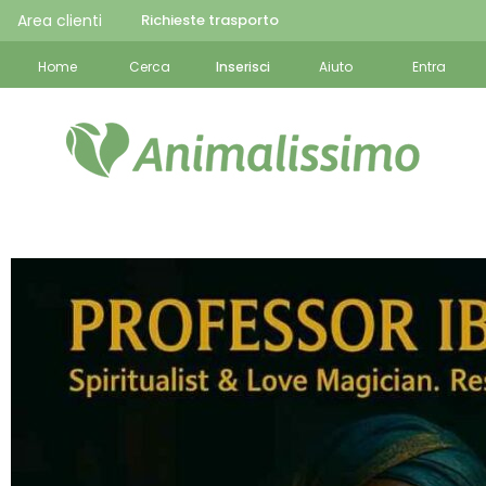
Area clienti
Richieste trasporto
Home
Cerca
Inserisci
Aiuto
Entra