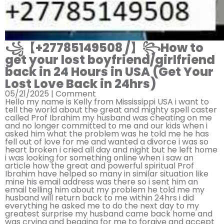
꧁【+27785149508 /】꧂How to
get your lost boyfriend/girlfriend
back in 24 Hours in USA (Get Your
Lost Love Back in 24hrs)
05/21/2025 |
Comment
Hello my name is Kelly from Mississippi USA i want to
tell the world about the great and mighty spell caster
called Prof Ibrahim my husband was cheating on me
and no longer committed to me and our kids when i
asked him what the problem was he told me he has
fell out of love for me and wanted a divorce i was so
heart broken i cried all day and night but he left home
i was looking for something online when i saw an
article how the great and powerful spiritual Prof
Ibrahim have helped so many in similar situation like
mine his email address was there so i sent him an
email telling him about my problem he told me my
husband will return back to me within 24hrs i did
everything he asked me to do the next day to my
greatest surprise my husband came back home and
was crying and begging for me to forgive and accept