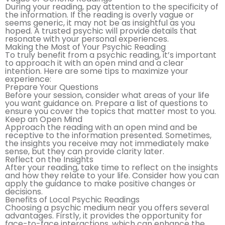
During your reading, pay attention to the specificity of
the information. If the reading is overly vague or
seems generic, it may not be as insightful as you
hoped. A trusted psychic will provide details that
resonate with your personal experiences.
Making the Most of Your Psychic Reading
To truly benefit from a psychic reading, it’s important
to approach it with an open mind and a clear
intention. Here are some tips to maximize your
experience:
Prepare Your Questions
Before your session, consider what areas of your life
you want guidance on. Prepare a list of questions to
ensure you cover the topics that matter most to you.
Keep an Open Mind
Approach the reading with an open mind and be
receptive to the information presented. Sometimes,
the insights you receive may not immediately make
sense, but they can provide clarity later.
Reflect on the Insights
After your reading, take time to reflect on the insights
and how they relate to your life. Consider how you can
apply the guidance to make positive changes or
decisions.
Benefits of Local Psychic Readings
Choosing a psychic medium near you offers several
advantages. Firstly, it provides the opportunity for
face-to-face interactions, which can enhance the