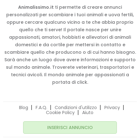
Animalissimo.it
ti permette di creare annunci
personalizzati per scambiare i tuoi animali e uova fertili,
oppure cercare qualcuno vicino a te che abbia proprio
quello che ti serve! Il portale nasce per unire
appassionati, amatori, hobbisti e allevatori di animali
domestici e da cortile per mettersi in contatto e
scambiare quello che producono o di cui hanno bisogno.
Sarà anche un luogo dove avere informazioni e supporto
sul mondo animale. Troverete veterinari, trasportatori e
tecnici avicoli. Il mondo animale per appassionati a
portata di click.
Blog
F.A.Q.
Condizioni d'utilizzo
Privacy
Cookie Policy
Aiuto
INSERISCI ANNUNCIO