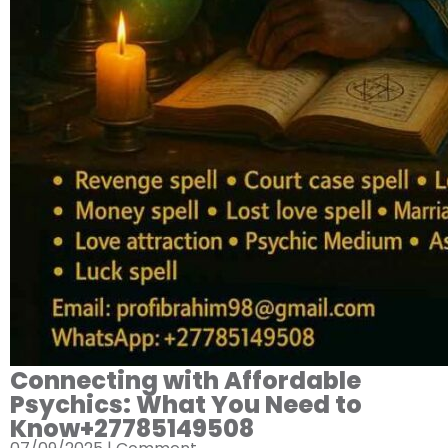
Connecting with Affordable
Psychics: What You Need to
Know+27785149508