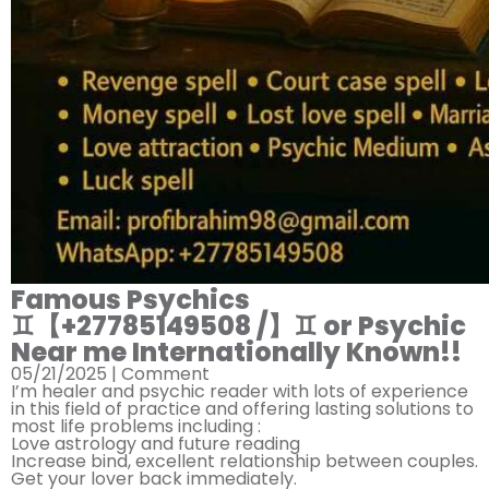
Famous Psychics
♊︎【+27785149508 /】♊︎ or Psychic
Near me Internationally Known!!
05/21/2025 |
Comment
I’m healer and psychic reader with lots of experience
in this field of practice and offering lasting solutions to
most life problems including :
Love astrology and future reading
Increase bind, excellent relationship between couples.
Get your lover back immediately.