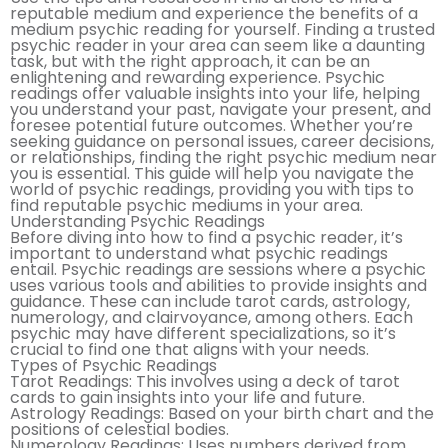
reputable medium and experience the benefits of a
medium psychic reading for yourself. Finding a trusted
psychic reader in your area can seem like a daunting
task, but with the right approach, it can be an
enlightening and rewarding experience. Psychic
readings offer valuable insights into your life, helping
you understand your past, navigate your present, and
foresee potential future outcomes. Whether you’re
seeking guidance on personal issues, career decisions,
or relationships, finding the right psychic medium near
you is essential. This guide will help you navigate the
world of psychic readings, providing you with tips to
find reputable psychic mediums in your area.
Understanding Psychic Readings
Before diving into how to find a psychic reader, it’s
important to understand what psychic readings
entail. Psychic readings are sessions where a psychic
uses various tools and abilities to provide insights and
guidance. These can include tarot cards, astrology,
numerology, and clairvoyance, among others. Each
psychic may have different specializations, so it’s
crucial to find one that aligns with your needs.
Types of Psychic Readings
Tarot Readings: This involves using a deck of tarot
cards to gain insights into your life and future.
Astrology Readings: Based on your birth chart and the
positions of celestial bodies.
Numerology Readings: Uses numbers derived from