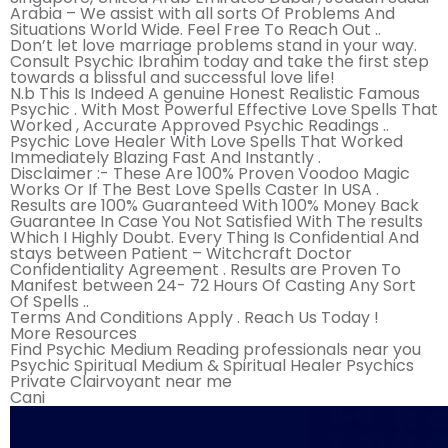
Arabia – We assist with all sorts Of Problems And
Situations World Wide. Feel Free To Reach Out ..
Don’t let love marriage problems stand in your way.
Consult Psychic Ibrahim today and take the first step
towards a blissful and successful love life!
N.b This Is Indeed A genuine Honest Realistic Famous
Psychic . With Most Powerful Effective Love Spells That
Worked , Accurate Approved Psychic Readings ..
Psychic Love Healer With Love Spells That Worked
Immediately Blazing Fast And Instantly .
Disclaimer :- These Are 100% Proven Voodoo Magic
Works Or If The Best Love Spells Caster In USA .
Results are 100% Guaranteed With 100% Money Back
Guarantee In Case You Not Satisfied With The results
Which I Highly Doubt. Every Thing Is Confidential And
stays between Patient – Witchcraft Doctor
Confidentiality Agreement . Results are Proven To
Manifest between 24- 72 Hours Of Casting Any Sort
Of Spells ..
Terms And Conditions Apply . Reach Us Today !
More Resources
Find Psychic Medium Reading professionals near you
Psychic Spiritual Medium & Spiritual Healer Psychics
Private Clairvoyant near me
Cani