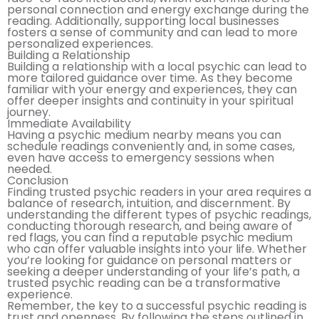
personal connection and energy exchange during the
reading. Additionally, supporting local businesses
fosters a sense of community and can lead to more
personalized experiences.
Building a Relationship
Building a relationship with a local psychic can lead to
more tailored guidance over time. As they become
familiar with your energy and experiences, they can
offer deeper insights and continuity in your spiritual
journey.
Immediate Availability
Having a psychic medium nearby means you can
schedule readings conveniently and, in some cases,
even have access to emergency sessions when
needed.
Conclusion
Finding trusted psychic readers in your area requires a
balance of research, intuition, and discernment. By
understanding the different types of psychic readings,
conducting thorough research, and being aware of
red flags, you can find a reputable psychic medium
who can offer valuable insights into your life. Whether
you’re looking for guidance on personal matters or
seeking a deeper understanding of your life’s path, a
trusted psychic reading can be a transformative
experience.
Remember, the key to a successful psychic reading is
trust and openness. By following the steps outlined in